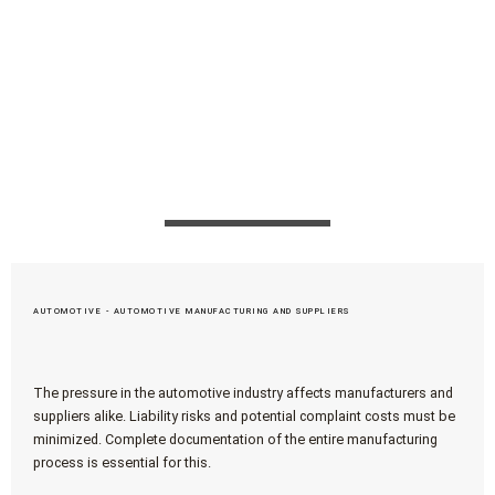
optimal adaptation to the requirements of our
customers from different industries, apromace
data systems GmbH therefore always offers
exactly the right process expertise with
interdisciplinary competencies.
AUTOMOTIVE - AUTOMOTIVE MANUFACTURING AND SUPPLIERS
The pressure in the automotive industry affects manufacturers and
suppliers alike. Liability risks and potential complaint costs must be
minimized. Complete documentation of the entire manufacturing
process is essential for this.