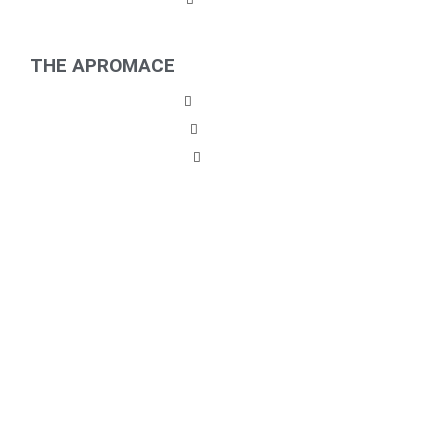
THE APROMACE
Partners
Career
News