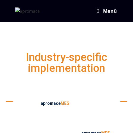
Menü
Industry-specific
implementation
In principle,
apromace
MES
works across all
industries and can be used everywhere. However,
in the last years apromace data systems GmbH
has developed different, individual solutions