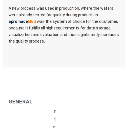
A new process was used in production, where the wafers
were already tested for quality during production.
apromace
MES
was the system of choice for the customer,
because it fulfills all high requirements for data storage,
visualization and evaluation and thus significantly increases
the quality process.
GENERAL
Imprint
Privacy
Contact