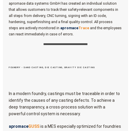
apromace data systems GmbH has created an individual solution
that allows customers to track their safety-relevant components in
all steps from delivery, CNC turning, signing with an ID code,
hardening, superfinishing and a final quality control. All process
steps are actively monitored in
apromace
Trace
and the employees
can react immediately in case of errors.
FOUNDRY - SAND CASTING, DIE CASTING, GRAVITY DIE CASTING
In a modern foundry, castings must be traceable in order to
identify the causes of any casting defects. To achieve a
deep transparency, a cross-process solution with a
powerful control system is necessary.
apromace
GUSS
is a MES especially optimized for foundries