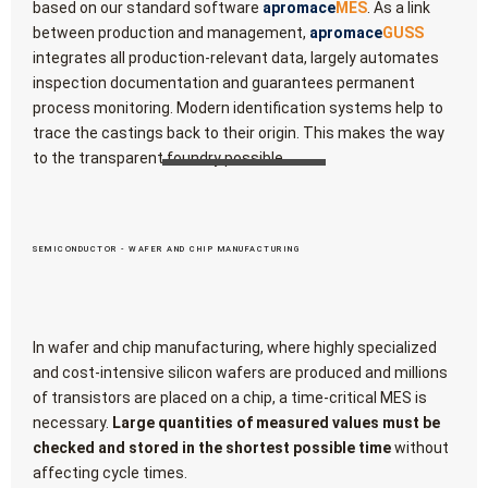
based on our standard software
apromace
MES
. As a link
between production and management,
apromace
GUSS
integrates all production-relevant data, largely automates
inspection documentation and guarantees permanent
process monitoring. Modern identification systems help to
trace the castings back to their origin. This makes the way
to the transparent foundry possible.
SEMICONDUCTOR - WAFER AND CHIP MANUFACTURING
In wafer and chip manufacturing, where highly specialized
and cost-intensive silicon wafers are produced and millions
of transistors are placed on a chip, a time-critical MES is
necessary.
Large quantities of measured values must be
checked and stored in the shortest possible time
without
affecting cycle times.