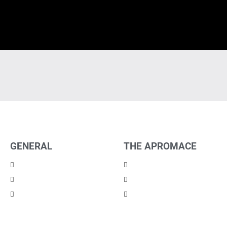
GENERAL
THE APROMACE
Imprint
Partners
Privacy
Career
Contact
News