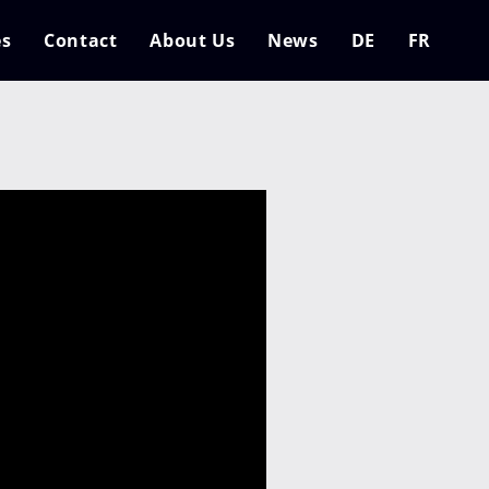
es
Contact
About Us
News
DE
FR