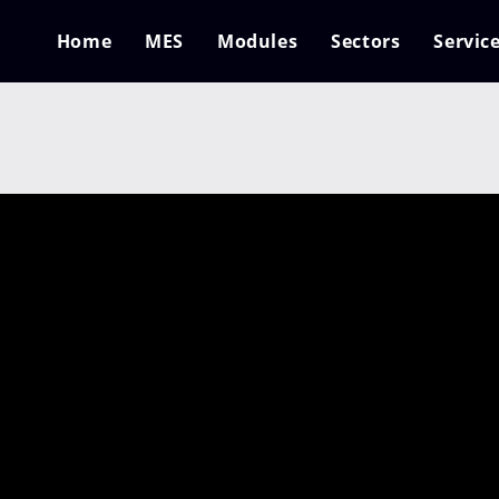
Home
MES
Modules
Sectors
Servic